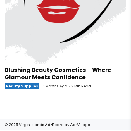
Blushing Beauty Cosmetics – Where
Glamour Meets Confidence
Beauty Supplies
12 Months Ago
2 Min Read
© 2025 Virgin Islands AdzBoard by
AdzVillage