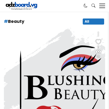
Beauty
All
3
18