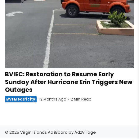
BVIEC: Restoration to Resume Early
Sunday After Hurricane Erin Triggers New
Outages
BVI Electricity
12 Months Ago
2 Min Read
© 2025 Virgin Islands AdzBoard by
AdzVillage