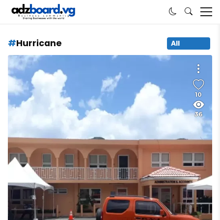
Hurricane
All
10
36