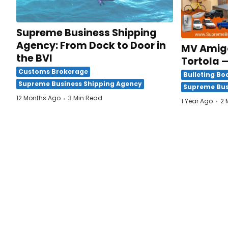
Supreme Business Shipping
Agency: From Dock to Door in
MV Amigo
the BVI
Tortola —
Customs Brokerage
Bulleting Bo
Supreme Business Shipping Agency
Supreme Bus
12 Months Ago
3 Min Read
1 Year Ago
2 