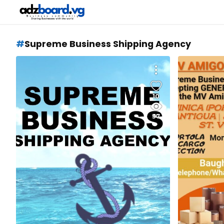
Supreme Business Shipping Agency
10
37