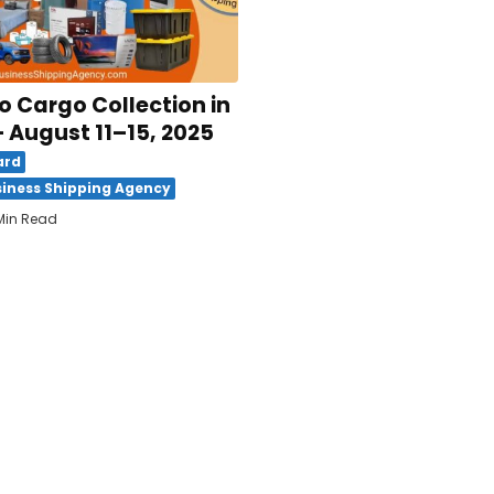
 Cargo Collection in
 August 11–15, 2025
ard
iness Shipping Agency
Min Read