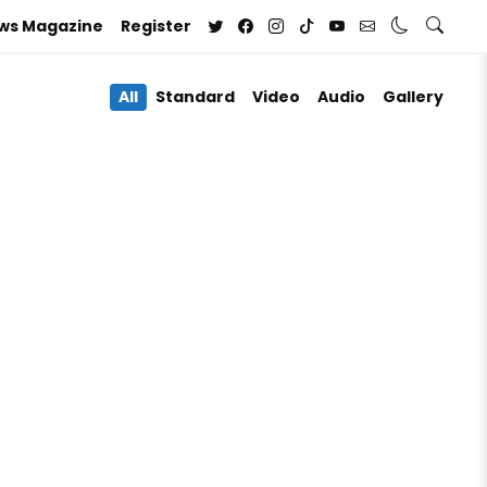
ews Magazine
Register
All
Standard
Video
Audio
Gallery