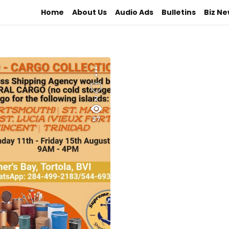
Home
About Us
Audio Ads
Bulletins
Biz N
2
27