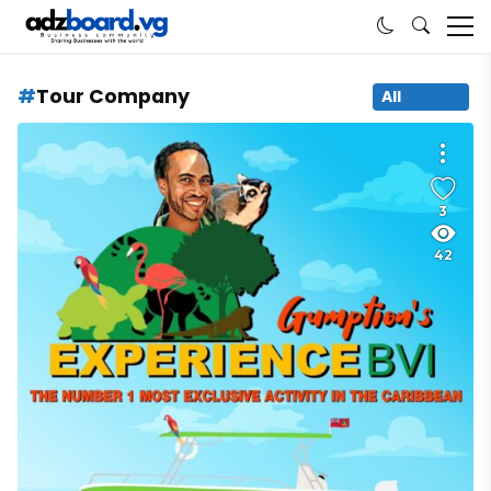
Tour Company
All
3
42