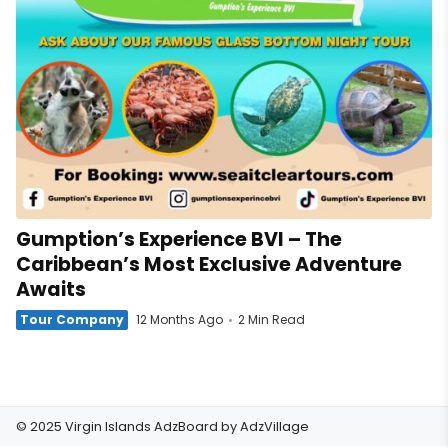
Gumption’s Experience BVI – The
Caribbean’s Most Exclusive Adventure
Awaits
Tour Company
12 Months Ago
2 Min Read
© 2025 Virgin Islands AdzBoard by
AdzVillage