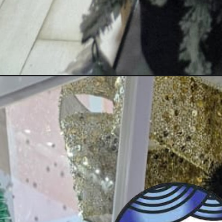
Opening
https://wa.link/aclpo7