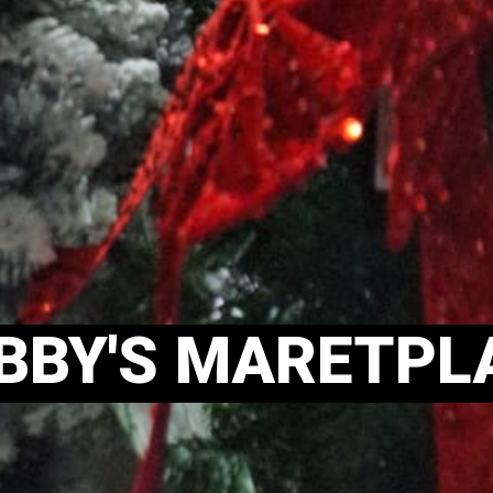
BBY'S MARETPL