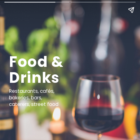
Food &
Drinks
Restaurants, cafés,
bakeries, bars,
caterers, street food