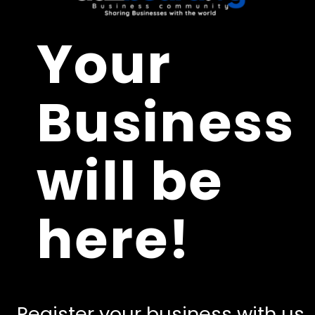
Your
Business
will be
here!
Register your business with us