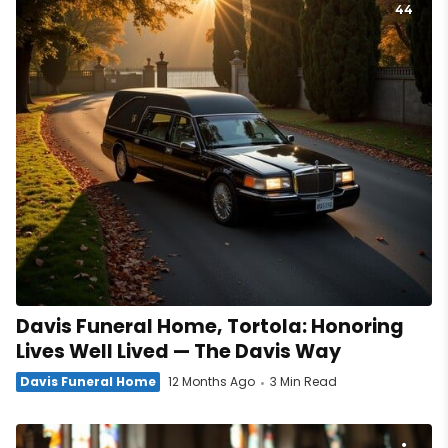
44
Davis Funeral Home, Tortola: Honoring
Lives Well Lived — The Davis Way
Davis Funeral Home
12 Months Ago
3 Min Read