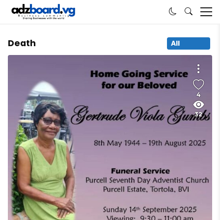
Death
All
4
32