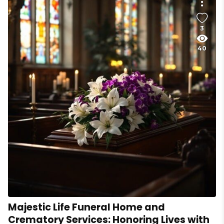
3
40
Majestic Life Funeral Home and
Crematory Services: Honoring Lives with