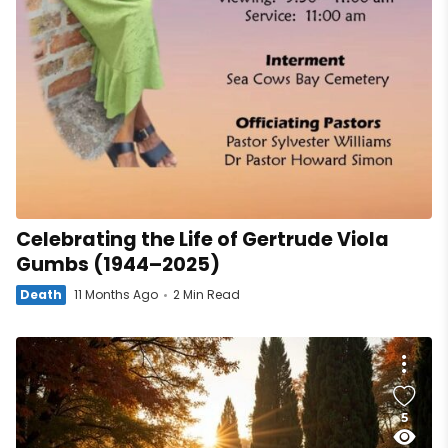
Celebrating the Life of Gertrude Viola
Gumbs (1944–2025)
Death
11 Months Ago
2 Min Read
5