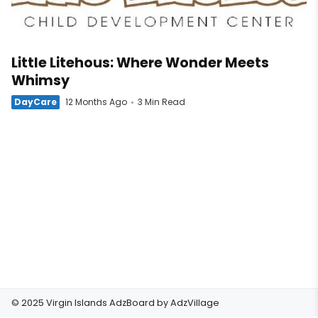
Little Litehous: Where Wonder Meets
Whimsy
DayCare
12 Months Ago
3 Min Read
© 2025 Virgin Islands AdzBoard by
AdzVillage