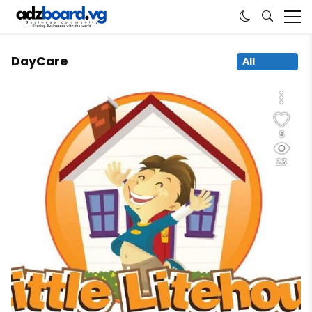
DayCare
All
5
23