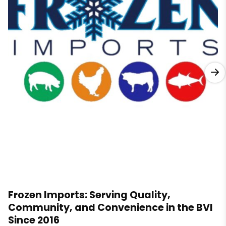
Frozen Imports: Serving Quality,
Community, and Convenience in the BVI
Since 2016