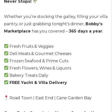
Never Stops!
Whether you’re stocking the galley, filling your villa
pantry, or just grabbing tonight’s dinner,
Bobby’s
Marketplace
has you covered –
365 days a year
.
Fresh Fruits & Veggies
Deli Meats & Gourmet Cheeses
Frozen Seafood & Prime Cuts
Fresh Flowers, Wines & Liquors
Bakery Treats Daily
FREE Yacht & Villa Delivery
Road Town | East End | Cane Garden Bay