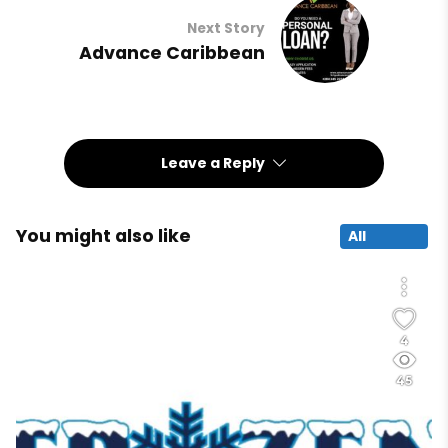
Next Story
Advance Caribbean
Leave a Reply
You might also like
All
4
45