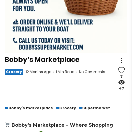
Bobby’s Marketplace
Grocery
12 Months Ago
1 Min Read
No Comments
7
47
Bobby's marketplace
Grocery
Supermarket
Bobby’s Marketplace – Where Shopping