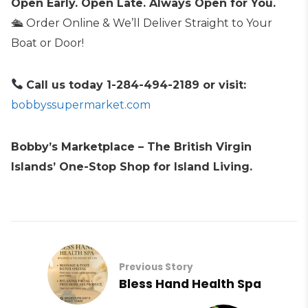
Open Early. Open Late. Always Open for You.
🛳 Order Online & We’ll Deliver Straight to Your
Boat or Door!
Call us today 1-284-494-2189 or visit:
bobbyssupermarket.com
Bobby’s Marketplace – The British Virgin
Islands’ One-Stop Shop for Island Living.
Previous Story
Bless Hand Health Spa