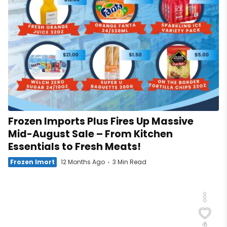
Frozen Imports Plus Fires Up Massive
Mid-August Sale – From Kitchen
Essentials to Fresh Meats!
Frozen Imort
12 Months Ago
3 Min Read
4