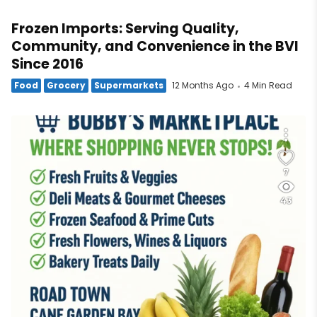
Frozen Imports: Serving Quality,
Community, and Convenience in the BVI
Since 2016
Food
Grocery
Supermarkets
12 Months Ago
4 Min Read
7
43