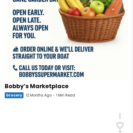
Bobby’s Marketplace
Grocery
12 Months Ago
1 Min Read
7