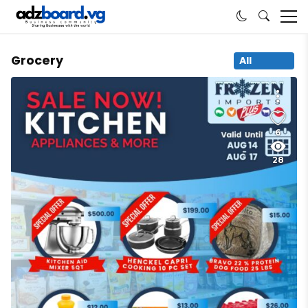
Grocery
All
6
28